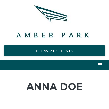
GET VVIP DISCOUNTS
ANNA DOE