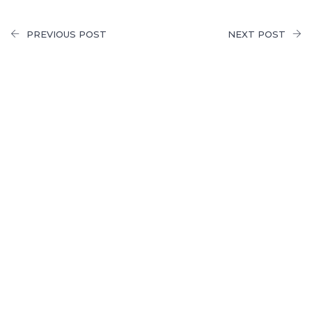
PREVIOUS POST
NEXT POST