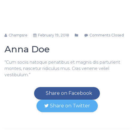
Champsre
February 19, 2018
Comments Closed
Anna Doe
“Cum sociis natoque penatibus et magnis dis parturient
montes, nascetur ridiculus mus. Cras venene veliel
vestibulum.”
Share on Facebook
Share on Twitter