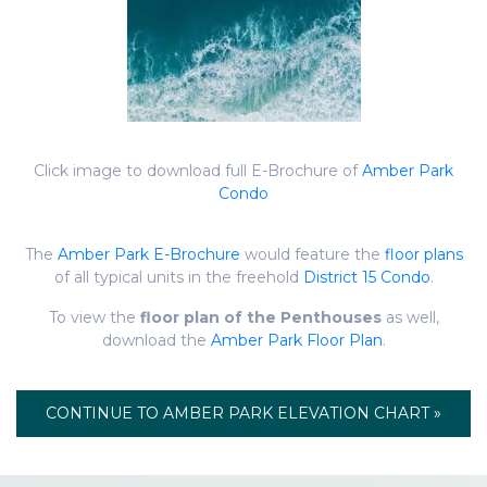
Click image to download full E-Brochure of
Amber Park
Condo
The
Amber Park E-Brochure
would feature the
floor plans
of all typical units in the freehold
District 15 Condo
.
To view the
floor plan of the Penthouses
as well,
download the
Amber Park Floor Plan
.
CONTINUE TO AMBER PARK ELEVATION CHART »