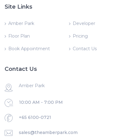
Site Links
Amber Park
Developer
Floor Plan
Pricing
Book Appointment
Contact Us
Contact Us
Amber Park
10:00 AM - 7:00 PM
+65 6100-0721
sales@theamberpark.com