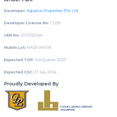
Developer:
Aquarius Properties Pte Ltd
Developer License No:
C1259
UEN No:
201729224K
Mukim Lot:
MK25-04111N
Expected TOP:
3rd Quarter 2023
Expected CSC:
31 July 2024
Proudly Developed By