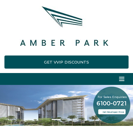
GET VVIP DISCOUNTS
For Sales Enquiries
6100-0721
Get Developer Price