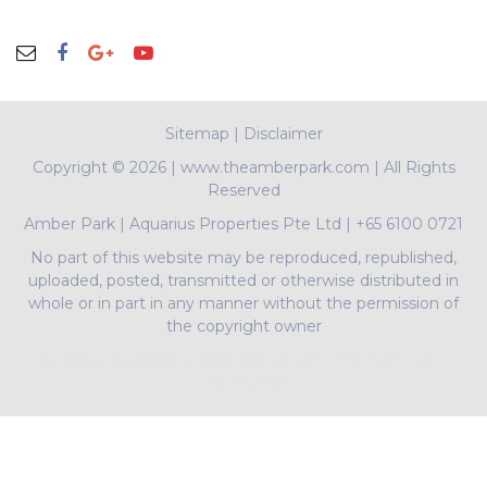
Sitemap
|
Disclaimer
Copyright ©
2026 | www.theamberpark.com | All Rights
Reserved
Amber Park
|
Aquarius Properties Pte Ltd
|
+65 6100 0721
No part of this website may be reproduced, republished,
uploaded, posted, transmitted or otherwise distributed in
whole or in part in any manner without the permission of
the copyright owner
PropNex Realty Pte Ltd | L3008022J | Bertram Tian |
R009497A