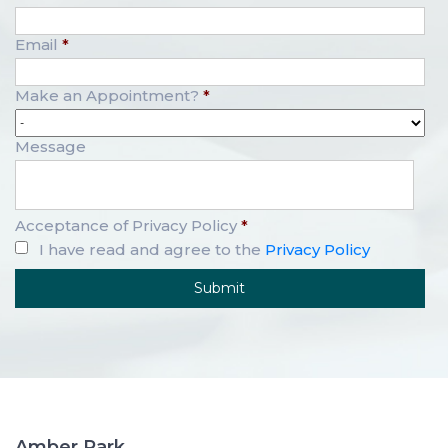
Email
*
Make an Appointment?
*
Message
Acceptance of Privacy Policy
*
I have read and agree to the
Privacy Policy
Amber Park