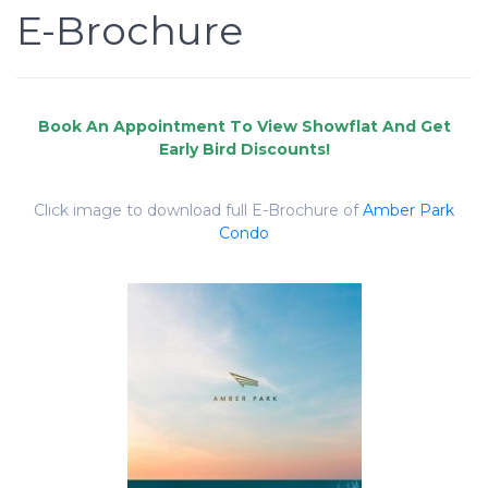
E-Brochure
Click image to download full E-Brochure of
Amber Park
Condo