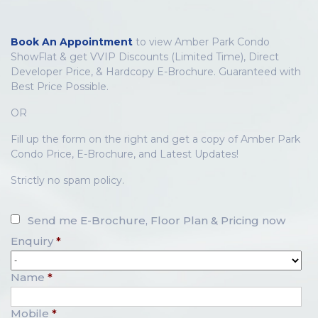
Book An Appointment
to view Amber Park Condo
ShowFlat & get VVIP Discounts (Limited Time), Direct
Developer Price, & Hardcopy E-Brochure. Guaranteed with
Best Price Possible.
OR
Fill up the form on the right and get a copy of Amber Park
Condo Price, E-Brochure, and Latest Updates!
Strictly no spam policy.
Send me E-Brochure, Floor Plan & Pricing now
Enquiry
*
Name
*
Mobile
*