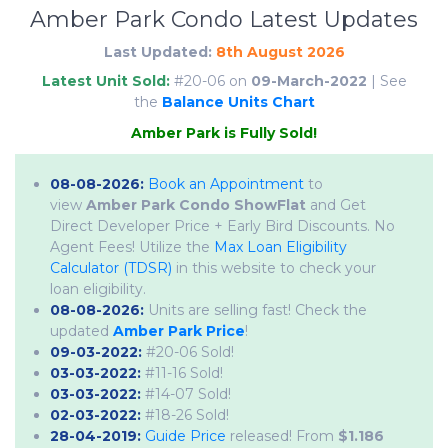
Amber Park Condo Latest Updates
Last Updated:
8th August 2026
Latest Unit Sold:
#20-06 on
09-March-2022
| See
the
Balance Units Chart
A
m
b
e
r
P
a
r
k
i
s
F
u
l
l
y
S
o
l
d
!
08-08-2026:
Book an Appointment
to
view
Amber Park Condo ShowFlat
and Get
Direct Developer Price + Early Bird Discounts. No
Agent Fees! Utilize the
Max Loan Eligibility
Calculator (TDSR)
in this website to check your
loan eligibility.
08-08-2026:
Units are selling fast! Check the
updated
Amber Park Price
!
09-03-2022:
#20-06 Sold!
03-03-2022:
#11-16 Sold!
03-03-2022:
#14-07 Sold!
02-03-2022:
#18-26 Sold!
28-04-2019:
Guide Price
released! From
$1.186