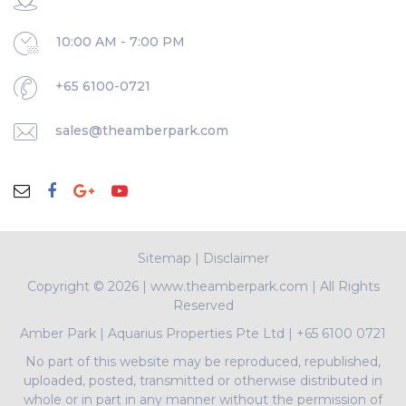
10:00 AM - 7:00 PM
+65 6100-0721
sales@theamberpark.com
Sitemap
|
Disclaimer
Copyright ©
2026 | www.theamberpark.com | All Rights
Reserved
Amber Park
|
Aquarius Properties Pte Ltd
|
+65 6100 0721
No part of this website may be reproduced, republished,
uploaded, posted, transmitted or otherwise distributed in
whole or in part in any manner without the permission of