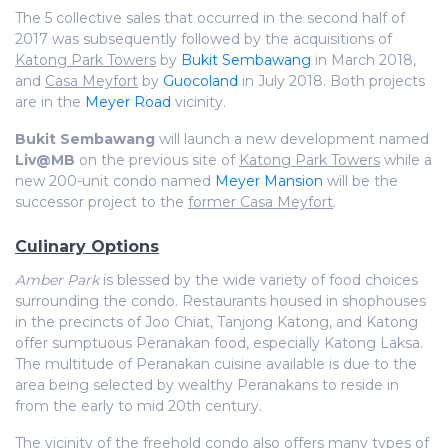
The 5 collective sales that occurred in the second half of
2017 was subsequently followed by the acquisitions of
Katong Park Towers
by
Bukit Sembawang
in March 2018,
and
Casa Meyfort
by
Guocoland
in July 2018. Both projects
are in the
Meyer Road
vicinity.
Bukit Sembawang
will launch a new development named
Liv@MB
on the previous site of
Katong Park Towers
while a
new 200-unit condo named
Meyer Mansion
will be the
successor project to the
former Casa Meyfort
.
Culinary Options
Amber Park
is blessed by the wide variety of food choices
surrounding the condo. Restaurants housed in shophouses
in the precincts of Joo Chiat, Tanjong Katong, and Katong
offer sumptuous Peranakan food, especially Katong Laksa.
The multitude of Peranakan cuisine available is due to the
area being selected by wealthy Peranakans to reside in
from the early to mid 20th century.
The vicinity of the
freehold condo
also offers many types of