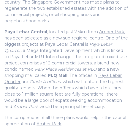
country. The Singapore Government has made plans to
regenerate the two established estates with the addition of
commercial projects, retail shopping areas and
neighbourhood parks.
Paya Lebar Central
, located just 2.5km from
Amber Park
,
has been selected as a
new sub-regional centre
. One of the
biggest projects at
Paya Lebar Central
is
Paya Lebar
Quarter,
a Mega Integrated Development which is linked
to Paya Lebar MRT Interchange. The
integrated mixed-use
project
comprises of 3 commercial towers, a brand-new
condo named
Park Place Residences at PLQ
and a new
shopping mall called
PLQ Mall
. The offices in
Paya Lebar
Quarter
are
Grade A offices
, which will feature the highest
quality tenants. When the offices which have a total area
close to
1 million square feet
are fully operational, there
would be a large pool of expats seeking accommodation
and
Amber Park
would be a principal beneficiary.
The completions of all these plans would help in the capital
appreciation of
Amber Park
.