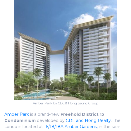
Amber Park by CDL & Hong Leong Group
Amber Park
is a brand-new
Freehold
District 15
Condominium
developed by
CDL and Hong Realty
. The
condo is located at
16/18/18A Amber Gardens
, in the sea-