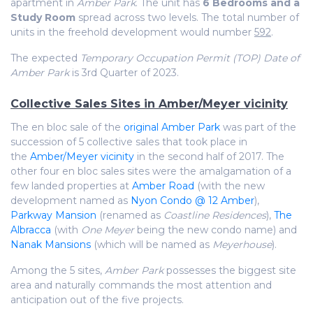
apartment in
Amber Park
. The unit has
6 Bedrooms and a
Study Room
spread across two levels. The total number of
units in the freehold development would number
592
.
The expected
Temporary Occupation Permit (TOP) Date of
Amber Park
is 3rd Quarter of 2023.
Collective Sales Sites in Amber/Meyer vicinity
The en bloc sale of the
original Amber Park
was part of the
succession of 5 collective sales that took place in
the
Amber/Meyer vicinity
in the second half of 2017. The
other four en bloc sales sites were the amalgamation of a
few landed properties at
Amber Road
(with the new
development named as
Nyon Condo @ 12 Amber
),
Parkway Mansion
(renamed as
Coastline Residences
),
The
Albracca
(with
One Meyer
being the new condo name) and
Nanak Mansions
(which will be named as
Meyerhouse
).
Among the 5 sites,
Amber Park
possesses the biggest site
area and naturally commands the most attention and
anticipation out of the five projects.