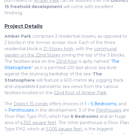
purchasers of
Amber Park
can be assured that the
District
15 freehold development
will come with excellent
finishing.
Project Details
Amber Park
comprises 3 residential towers, as opposed to
2 blocks in the
former Amber Park
. Each of the three
residential block is
21-Storey high
, with the
communal
garden on the 22nd Storey
joining the top of the 3 blocks.
The facilities area on the
22nd floor
is aptly named “
The
Stratosphere
” as it is perched
235 feet
above sea level
against the stunning backdrop of the sea.
The
Stratosphere
will feature a 600-metre sky jogging track
and unparalleled panoramic sea views from the various
facilities located on the
22nd floor of Amber Park
.
The
District 15 condo
offers choices of
1 – 5 Bedrooms
, and
4
Penthouses
in the development. 3 of the
Penthouses
are
Floor Plan Type PH1, which has
6 Bedrooms
and an huge
area of
4,392 square feet
. The other penthouse is Floor Plan
Type PH2, which at
5,005 square feet
, is the biggest