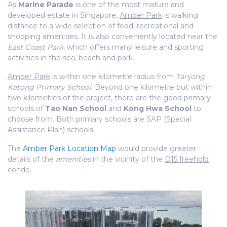
As
Marine Parade
is one of the most mature and
developed estate in Singapore,
Amber Park
is walking
distance to a wide selection of food, recreational and
shopping amenities. It is also conveniently located near the
East Coast Park
, which offers many leisure and sporting
activities in the sea, beach and park.
Amber Park
is within one kilometre radius from
Tanjong
Katong Primary School
. Beyond one kilometre but within
two kilometres of the project, there are the good primary
schools of
Tao Nan School
and
Kong Hwa School
to
choose from. Both primary schools are SAP (Special
Assistance Plan) schools.
The
Amber Park Location Map
would provide greater
details of the
amenities
in the vicinity of the
D15 freehold
condo
.