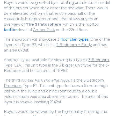
Buyers would be greeted by a rotating
architectural
model
of the project when they enter the showflat. There would
be a elevated platform that encompass half of the
masterfully built project model that allows buyers an
overview of
The Stratosphere
, which is the rooftop
facilities
level of
Amber Park
on the 22nd floor.
The showroom will showcase 3
floor plan types
. One of the
layouts is Type B2, which is a
2 Bedroom + Study
and has
an area 678sf.
Another layout available for viewing is a typical
3 Bedroom
,
Type C2A. This unit type is the 3 bigger unit type for the 3-
Bedroom and has an area of 1109sf.
The third
Amber Park showflat layout
is the
5 Bedroom
Premium
, Type E2. This unit type features a 6-metre high
ceiling in the living and dining room due to a double
volume strata void area above the rooms. The area of this
layout is an awe-inspiring 2142sf.
Buyers would be wowed by the high quality finishing and