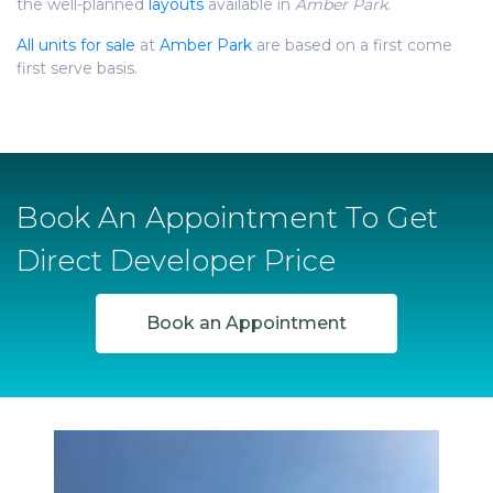
the well-planned
layouts
available in
Amber Park
.
All units for sale
at
Amber Park
are based on a first come
first serve basis.
Book An Appointment To Get
Direct Developer Price
Book an Appointment