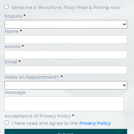
Send me E-Brochure, Floor Plan & Pricing now
Enquiry
*
Name
*
Mobile
*
Email
*
Make an Appointment?
*
Message
Acceptance of Privacy Policy
*
I have read and agree to the
Privacy Policy