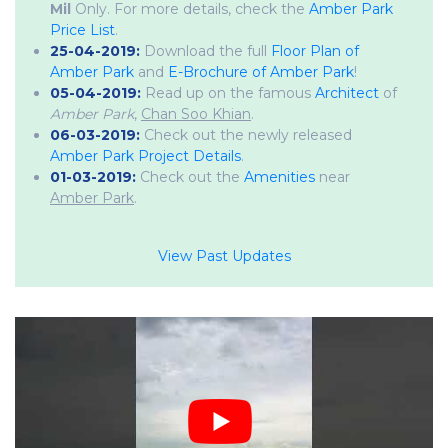
Mil
Only. For more details, check the
Amber Park
Price List
.
25-04-2019:
Download the full
Floor Plan of
Amber Park
and
E-Brochure of Amber Park
!
05-04-2019:
Read up on the famous
Architect
of
Amber Park
,
Chan Soo Khian
.
06-03-2019:
Check out the newly released
Amber Park Project Details
.
01-03-2019:
Check out the
Amenities
near
Amber Park
.
View Past Updates