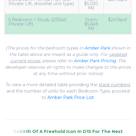
Private Lift, showflat unit type)
$5.030
Mil
5 Bedroom + Study (2336sf,
From
$2419psf
Private Lift)
$5.649
Mil
(The prices for the bedroom types in
Amber Park
shown in
the table above are meant as a guide only. For
updated
current prices
, please refer to
Amber Park Pricing
. The
developer reserves all rights to make changes to the prices
at any time without prior notice)
To view a more detailed table providing the
stack numbers
and the number of units for each Bedroom Type, proceed
to
Amber Park Price List
.