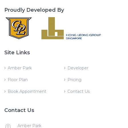
Proudly Developed By
Site Links
Amber Park
Developer
Floor Plan
Pricing
Book Appointment
Contact Us
Contact Us
Amber Park