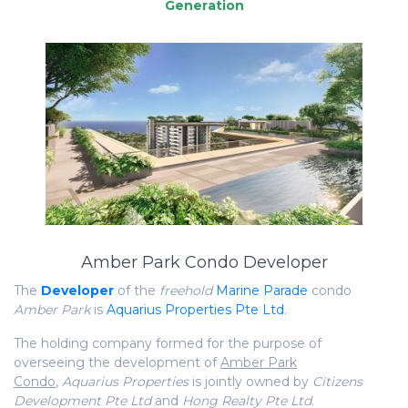
Amber Park Condo Developer
The
Developer
of the
freehold
Marine Parade
condo
Amber Park
is
Aquarius Properties Pte Ltd
.
The holding company formed for the purpose of
overseeing the development of
Amber Park
Condo
,
Aquarius Properties
is jointly owned by
Citizens
Development Pte Ltd
and
Hong Realty Pte Ltd
.