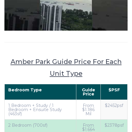
Amber Park Guide Price For Each
Unit Type
Bedroom Type
Guide
$PSF
Price
1 Bedroom + Study / 1
From
$2452psf
Bedroom + Ensuite Study
$1.186
(463sf)
Mil
2 Bedroom (700sf)
From
$2378psf
$1.664