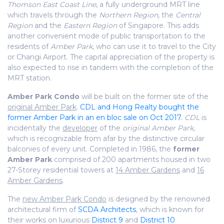
Thomson East Coast Line
, a fully underground MRT line
which travels through the
Northern Region
, the
Central
Region
and the
Eastern Region
of Singapore. This adds
another convenient mode of public transportation to the
residents of
Amber Park
, who can use it to travel to the City
or Changi Airport. The capital appreciation of the property is
also expected to rise in tandem with the completion of the
MRT station.
Amber Park Condo
will be built on the former site of the
original Amber Park
.
CDL and Hong Realty bought the
former Amber Park in an en bloc sale on Oct 2017.
CDL
is
incidentally the
developer
of the
original Amber Park,
which is recognizable from afar by the distinctive circular
balconies of every unit. Completed in 1986, the
former
Amber Park
comprised of 200 apartments housed in two
27-Storey residential towers at
14 Amber Gardens
and
16
Amber Gardens
.
The
new Amber Park Condo
is designed by the renowned
architectural firm of
SCDA Architects
, which is known for
their works on luxurious
District 9
and
District 10