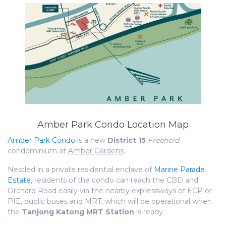
Amber Park Condo Location Map
Amber Park Condo
is a new
District 15
Freehold
condominium at
Amber Gardens
.
Nestled in a private residential enclave of
Marine Parade
Estate
, residents of the condo can reach the CBD and
Orchard Road easily via the nearby expressways of ECP or
PIE, public buses and MRT, which will be operational when
the
Tanjong Katong MRT Station
is ready.