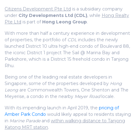
Citizens Development Pte Ltd
is a subsidiary company
under
City Developments Ltd (CDL)
, while
Hong Realty
Pte Ltd
is part of
Hong Leong Group
.
With more than half a century experience in development
of properties, the portfolio of
CDL
includes the newly
launched District 10 ultra high-end condo of Boulevard 88,
the iconic District 1 project The Sail @ Marina Bay and
Parkshore, which is a District 15 freehold condo in Tanjong
Rhu.
Being one of the leading real estate developers in
Singapore, some of the properties developed by
Hong
Leong
are Commonwealth Towers, One Shenton and The
Meyerise, a condo in the nearby
Meyer Road
locale.
With its impending launch in April 2019, the
pricing of
Amber Park Condo
would likely appeal to residents staying
in
Marine Parade
and
within walking distance to Tanjong
Katong MRT station
.