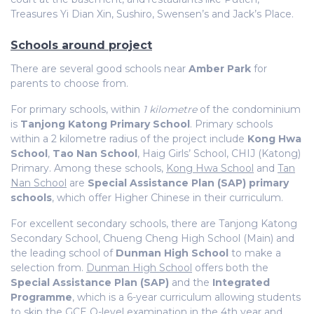
Treasures Yi Dian Xin, Sushiro, Swensen’s and Jack’s Place.
Schools around project
There are several good schools near
Amber Park
for
parents to choose from.
For primary schools, within
1 kilometre
of the condominium
is
Tanjong Katong Primary School
. Primary schools
within a 2 kilometre radius of the project include
Kong Hwa
School
,
Tao Nan School
, Haig Girls’ School, CHIJ (Katong)
Primary. Among these schools,
Kong Hwa School
and
Tan
Nan School
are
Special Assistance Plan (SAP) primary
schools
, which offer Higher Chinese in their curriculum.
For excellent secondary schools, there are Tanjong Katong
Secondary School, Chueng Cheng High School (Main) and
the leading school of
Dunman High School
to make a
selection from.
Dunman High School
offers both the
Special Assistance Plan (SAP)
and the
Integrated
Programme
, which is a 6-year curriculum allowing students
to skip the GCE O-level examination in the 4th year and