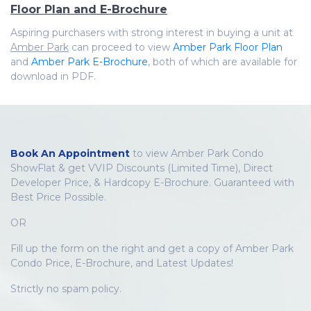
Floor Plan and E-Brochure
Aspiring purchasers with strong interest in buying a unit at
Amber Park
can proceed to view
Amber Park Floor Plan
and
Amber Park E-Brochure
, both of which are available for
download in PDF.
Book An Appointment
to view Amber Park Condo
ShowFlat & get VVIP Discounts (Limited Time), Direct
Developer Price, & Hardcopy E-Brochure. Guaranteed with
Best Price Possible.
OR
Fill up the form on the right and get a copy of Amber Park
Condo Price, E-Brochure, and Latest Updates!
Strictly no spam policy.