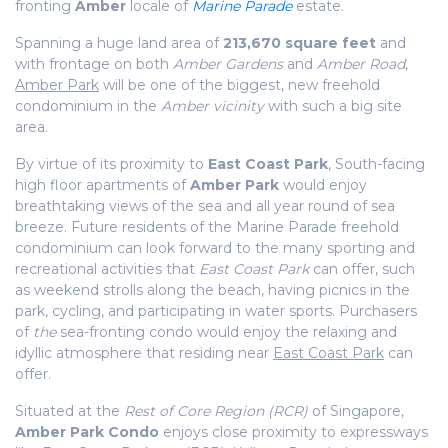
fronting
Amber
locale of
Marine Parade
estate.
Spanning a huge land area of
213,670 square feet
and
with frontage on both
Amber Gardens
and
Amber Road
,
Amber Park
will be one of the biggest, new freehold
condominium in the
Amber vicinity
with such a big site
area.
By virtue of its proximity to
East Coast Park
, South-facing
high floor apartments of
Amber Park
would enjoy
breathtaking views of the sea and all year round of sea
breeze. Future residents of the Marine Parade freehold
condominium can look forward to the many sporting and
recreational activities that
East Coast Park
can offer, such
as weekend strolls along the beach, having picnics in the
park, cycling, and participating in water sports. Purchasers
of
the
sea-fronting condo would enjoy the relaxing and
idyllic atmosphere that residing near
East Coast Park
can
offer.
Situated at the
Rest of Core Region (RCR)
of Singapore,
Amber Park Condo
enjoys close proximity to expressways