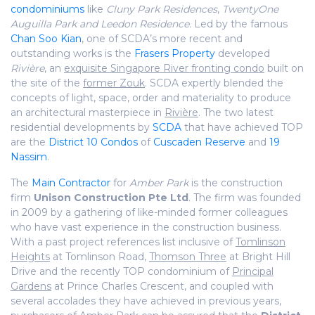
condominiums
like
Cluny Park Residences
,
TwentyOne
Auguilla Park and
Leedon Residence.
Led by the famous
Chan Soo Kian
, one of SCDA’s more recent and
outstanding works is the
Frasers Property
developed
Rivière
, an
exquisite Singapore River fronting condo
built on
the site of the
former Zouk
. SCDA expertly blended the
concepts of light, space, order and materiality to produce
an architectural masterpiece in
Rivière
. The two latest
residential developments by
SCDA
that have achieved TOP
are the
District 10 Condos
of
Cuscaden Reserve
and
19
Nassim
.
The
Main Contractor
for
Amber Park
is the construction
firm
Unison Construction Pte Ltd
. The firm was founded
in 2009 by a gathering of like-minded former colleagues
who have vast experience in the construction business.
With a past project references list inclusive of
Tomlinson
Heights
at Tomlinson Road,
Thomson Three
at Bright Hill
Drive and the recently TOP condominium of
Principal
Gardens
at Prince Charles Crescent, and coupled with
several accolades they have achieved in previous years,