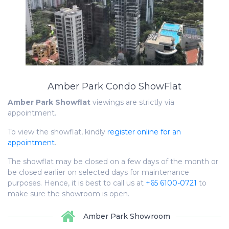
Amber Park Condo ShowFlat
Amber Park
Showflat
viewings are strictly via
appointment.
To view the showflat, kindly
register online for an
appointment
.
The showflat may be closed on a few days of the month or
be closed earlier on selected days for maintenance
purposes. Hence, it is best to call us at
+65 6100-0721
to
make sure the showroom is open.
Amber Park Showroom