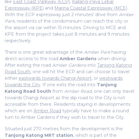
like
East Coast Parkway (ECP)
,
Kallang-Paya Lebar
Expressway (KPE)
and
Marina Coastal Expressway (MCE)
.
With the ECP expressway just 2 minutes’ drive from
Amber
Park
, residents of the condominium can reach the city or
the airport via car within 15 minutes. Driving to MCE and
KPE from the project takes just 8 minutes and 9 minutes
respectively.
There is one great advantage of the
Amber Park
having
direct access to the road
Amber Gardens
when driving.
After exiting the road
Amber Gardens
into
Tanjong Katong
Road South
, one will hit the ECP and can choose to travel
either
eastwards towards Changi Airport
, or
westwards
towards the City
. If one exits the road into
Tanjong
Katong Road South
from
Amber Road
, one can only travel
towards Changi Airport as the slip road to the City is not
accessible from there. Residents staying in developments
which are on
Amber Road
typically have to make a round
turn to Amber Gardens if they wish to travel to the City.
Situated just 270 metres from the development is the
Tanjong Katong MRT station
, which is part of the