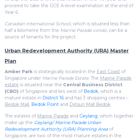
proceed to take the GCE A-level examination at the end of
Year 6.
Canadian International School,
which is situated less than
half a kilometre from the
Marine Parade condo
, can be a
source of tenants for the project.
Urban Redevelopment Authority (URA) Master
Plan
Amber Park
is strategically located in the
East Coast
of
Singapore under
Marine Parade Estate.
The
Marine Parade
estate
is situated near the
Central Business District
(CBD)
of Singapore and lies west of
Bedok
, which is a
mature estate in
District 16
and has 3 shopping centres –
Bedok Mall
,
Bedok Point
and
Djitsun Mall Bedok
.
The estates of
Marine Parade
and
Geylang
, which together
make up the
Geylang/ Marine Parade Urban
Redevelopment Authority (URA) Planning Area
of
Singapore, are two of the most mature estates in the