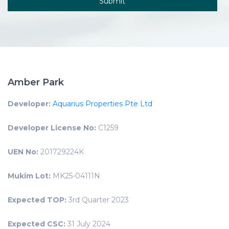
Amber Park
Developer:
Aquarius Properties Pte Ltd
Developer License No:
C1259
UEN No:
201729224K
Mukim Lot:
MK25-04111N
Expected TOP:
3rd Quarter 2023
Expected CSC:
31 July 2024