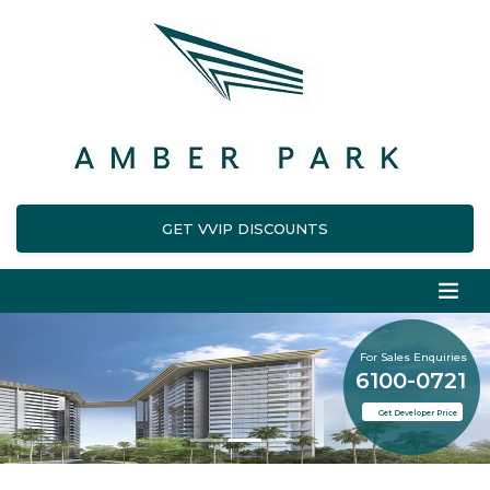
GET VVIP DISCOUNTS
For Sales Enquiries
6100-0721
Get Developer Price