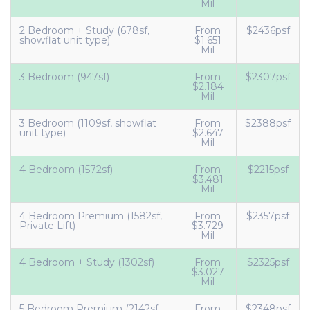
Mil
2 Bedroom + Study (678sf,
From
$2436psf
showflat unit type)
$1.651
Mil
3 Bedroom (947sf)
From
$2307psf
$2.184
Mil
3 Bedroom (1109sf, showflat
From
$2388psf
unit type)
$2.647
Mil
4 Bedroom (1572sf)
From
$2215psf
$3.481
Mil
4 Bedroom Premium (1582sf,
From
$2357psf
Private Lift)
$3.729
Mil
4 Bedroom + Study (1302sf)
From
$2325psf
$3.027
Mil
5 Bedroom Premium (2142sf,
From
$2348psf