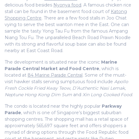
delicious food besides
Nyonya food
. A famous chicken rice
stall can be found in the basement food court of
Katong
Shopping Centre
. There are a few food stalls in Joo Chiat
vying to serve the best wanton mee in the East. One can
sample the tasty Yong Tau Fu from the famous Ampang
Niang Tou Fu. The unparalleled Beach Road Prawn Noodle
with its strong and flavorful soup base can also be found
nearby at East Coast Road.
The development is situated near the iconic
Marine
Parade Central Market and Food Centre
, which is
located at
84 Marine Parade Central
. Some of the must-
visit hawker stalls serving sumptuous food include
Apollo
Fresh Cockle Fried Kway Teow
,
D’Authentic Nasi Lemak
,
Neptune Hong Kong Dim Sum
and
Xin Long Cooked Food
.
The condo is located near the highly popular
Parkway
Parade
, which is one of Singapore’s biggest suburban
shopping centres. The shopping mall has a retail space of
approximately 565,697 square feet and offers shoppers a
myriad of dining options through the Food Republic food
court at the basement, and restaurants like Putien,