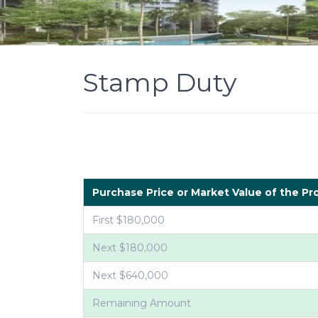
Stamp Duty
Purchase Price or Market Value of the Pr
First $180,000
Next $180,000
Next $640,000
Remaining Amount