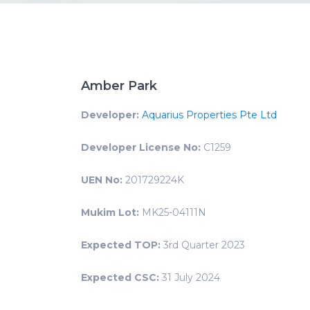
Amber Park
Developer:
Aquarius Properties Pte Ltd
Developer License No:
C1259
UEN No:
201729224K
Mukim Lot:
MK25-04111N
Expected TOP:
3rd Quarter 2023
Expected CSC:
31 July 2024