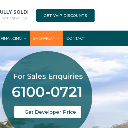
FULLY SOLD!
GET VVIP DISCOUNTS
 WITH SEAVIEW
FINANCING
SHOWFLAT
CONTACT
For Sales Enquiries
6100-0721
Get Developer Price