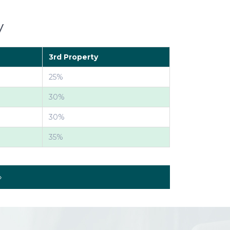
y
3rd Property
25%
30%
30%
35%
»