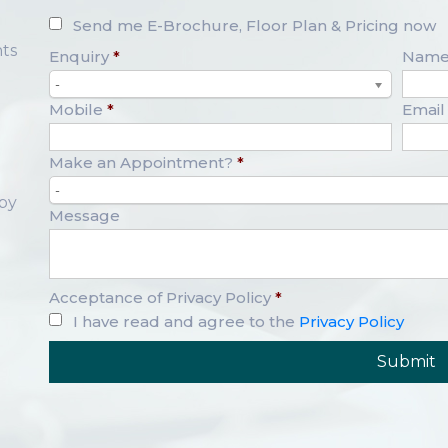
Send me E-Brochure, Floor Plan & Pricing now
ts
Enquiry
*
Nam
-
Mobile
*
Email
Make an Appointment?
*
-
opy
Message
Acceptance of Privacy Policy
*
I have read and agree to the
Privacy Policy