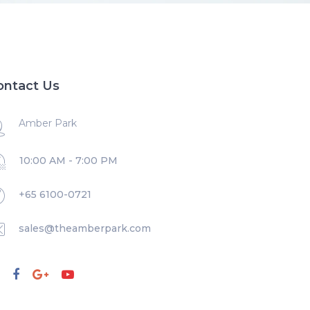
ontact Us
Amber Park
10:00 AM - 7:00 PM
+65 6100-0721
sales@theamberpark.com