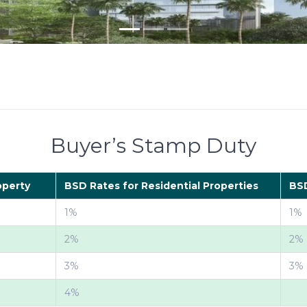
Buyer’s Stamp Duty
operty
BSD Rates for Residential Properties
BSD
1%
1%
2%
2%
3%
3%
4%