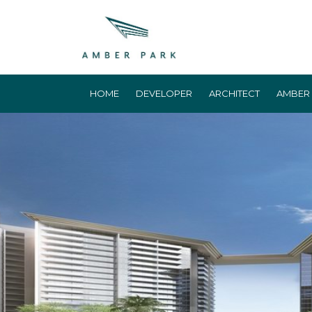
HOME
DEVELOPER
ARCHITECT
AMBER