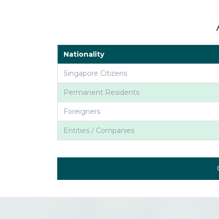
Nationality
Singapore Citizens
Permanent Residents
Foreigners
Entities / Companies