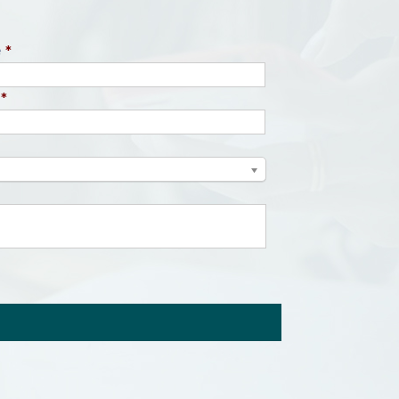
e
*
*