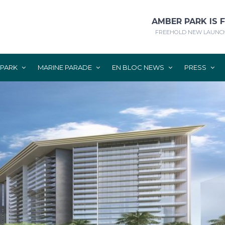
AMBER PARK IS 
FREEHOLD NEW LAUNCH
 PARK
MARINE PARADE
EN BLOC NEWS
PRESS