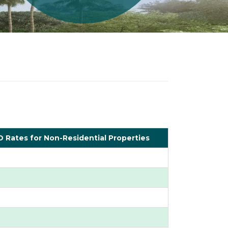
 Rates for Non-Residential Properties