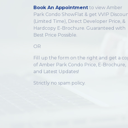
Book An Appointment
to view Amber
Park Condo ShowFlat & get VVIP Discoun
(Limited Time), Direct Developer Price, &
Hardcopy E-Brochure. Guaranteed with
Best Price Possible.
OR
Fill up the form on the right and get a c
of Amber Park Condo Price, E-Brochure,
and Latest Updates!
Strictly no spam policy.