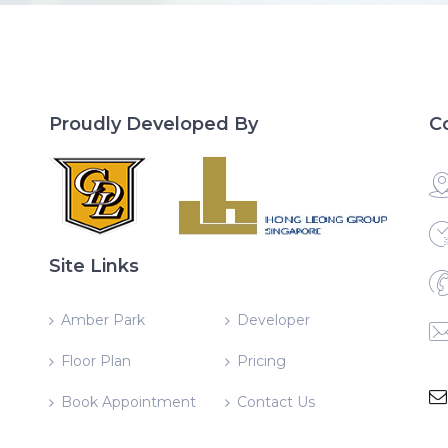
Proudly Developed By
C
Site Links
Amber Park
Developer
Floor Plan
Pricing
Book Appointment
Contact Us