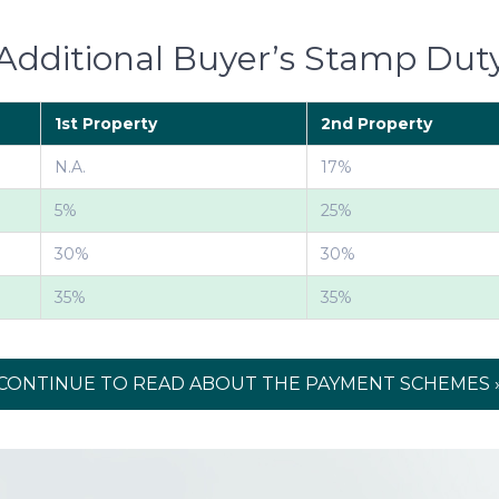
Additional Buyer’s Stamp Dut
1st Property
2nd Property
N.A.
17%
5%
25%
30%
30%
35%
35%
CONTINUE TO READ ABOUT THE PAYMENT SCHEMES 