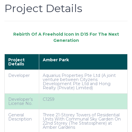
Project Details
Project
Amber Park
Details
Developer
Aquarius Properties Pte Ltd (A joint
venture between Cityzens
Development Pte Ltd and Hong
Realty (Private) Limited)
Developer’s
C1259
License No.
General
Three 21-Storey Towers of Residential
Description
Units With Communal Sky Garden On
22nd Storey (The Stratosphere) at
Amber Gardens