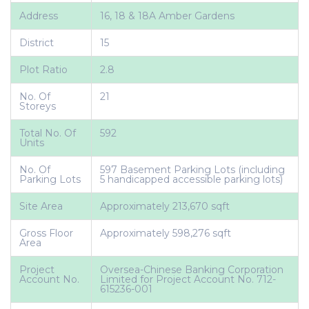
Address
16, 18 & 18A Amber Gardens
District
15
Plot Ratio
2.8
No. Of
21
Storeys
Total No. Of
592
Units
No. Of
597 Basement Parking Lots (including
Parking Lots
5 handicapped accessible parking lots)
Site Area
Approximately 213,670 sqft
Gross Floor
Approximately 598,276 sqft
Area
Project
Oversea-Chinese Banking Corporation
Account No.
Limited for Project Account No. 712-
615236-001