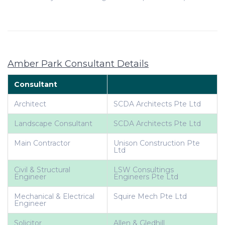
Amber Park Consultant Details
Consultant
Architect
SCDA Architects Pte Ltd
Landscape Consultant
SCDA Architects Pte Ltd
Main Contractor
Unison Construction Pte
Ltd
Civil & Structural
LSW Consultings
Engineer
Engineers Pte Ltd
Mechanical & Electrical
Squire Mech Pte Ltd
Engineer
Solicitor
Allen & Gledhill