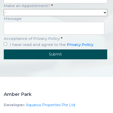
Make an Appointment?
*
Message
Acceptance of Privacy Policy
*
I have read and agree to the
Privacy Policy
Amber Park
Developer:
Aquarius Properties Pte Ltd