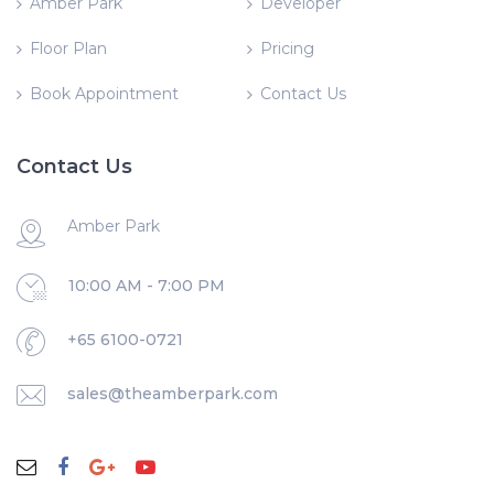
Amber Park
Developer
Floor Plan
Pricing
Book Appointment
Contact Us
Contact Us
Amber Park
10:00 AM - 7:00 PM
+65 6100-0721
sales@theamberpark.com