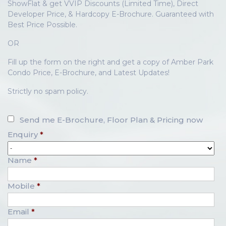
ShowFlat & get VVIP Discounts (Limited Time), Direct
Developer Price, & Hardcopy E-Brochure. Guaranteed with
Best Price Possible.
OR
Fill up the form on the right and get a copy of Amber Park
Condo Price, E-Brochure, and Latest Updates!
Strictly no spam policy.
Send me E-Brochure, Floor Plan & Pricing now
Enquiry
*
Name
*
Mobile
*
Email
*