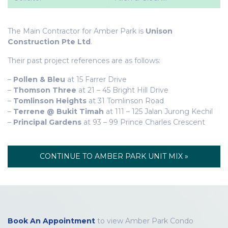
The Main Contractor for Amber Park is
Unison
Construction Pte Ltd
.
Their past project references are as follows:
–
Pollen & Bleu
at 15 Farrer Drive
–
Thomson Three
at 21 – 45 Bright Hill Drive
–
Tomlinson Heights
at 31 Tomlinson Road
–
Terrene @ Bukit Timah
at 111 – 125 Jalan Jurong Kechil
–
Principal Gardens
at 93 – 99 Prince Charles Crescent
CONTINUE TO AMBER PARK UNIT MIX »
Book An Appointment
to view Amber Park Condo