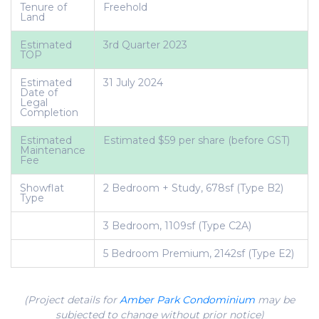
Tenure of
Freehold
Land
Estimated
3rd Quarter 2023
TOP
Estimated
31 July 2024
Date of
Legal
Completion
Estimated
Estimated $59 per share (before GST)
Maintenance
Fee
Showflat
2 Bedroom + Study, 678sf (Type B2)
Type
3 Bedroom, 1109sf (Type C2A)
5 Bedroom Premium, 2142sf (Type E2)
(Project details for
Amber Park Condominium
may be
subjected to change without prior notice)