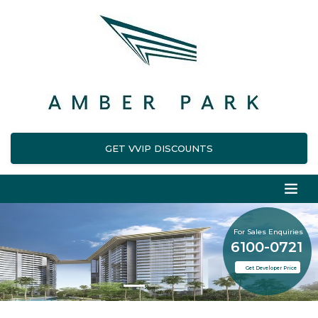
GET VVIP DISCOUNTS
For Sales Enquiries
6100-0721
Get Developer Price