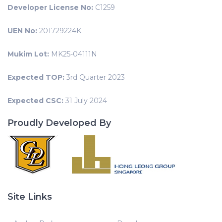
Developer License No:
C1259
UEN No:
201729224K
Mukim Lot:
MK25-04111N
Expected TOP:
3rd Quarter 2023
Expected CSC:
31 July 2024
Proudly Developed By
Site Links