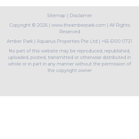
Sitemap
|
Disclaimer
Copyright ©
2026 | www.theamberpark.com | All Rights
Reserved
Amber Park
|
Aquarius Properties Pte Ltd
|
+65 6100 0721
No part of this website may be reproduced, republished,
uploaded, posted, transmitted or otherwise distributed in
whole or in part in any manner without the permission of
the copyright owner
PropNex Realty Pte Ltd | L3008022J | Bertram Tian |
R009497A