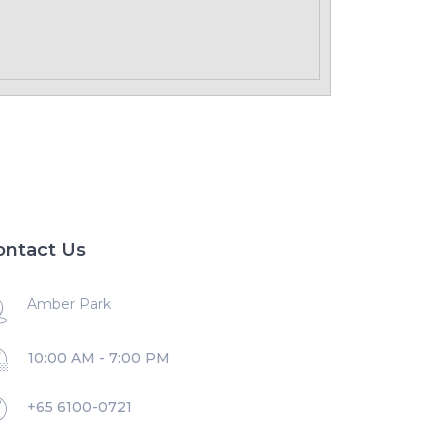
ontact Us
Amber Park
10:00 AM - 7:00 PM
+65 6100-0721