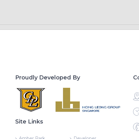
Proudly Developed By
C
Site Links
Amber Park
Developer