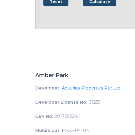
Amber Park
Developer:
Aquarius Properties Pte Ltd
Developer License No:
C1259
UEN No:
201729224K
Mukim Lot:
MK25-04111N