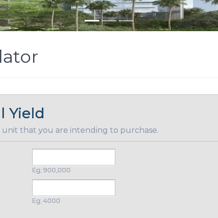
lator
l Yield
 unit that you are intending to purchase.
Eg; 900,000
Eg; 4000