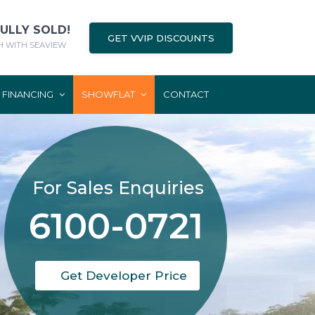
FULLY SOLD!
GET VVIP DISCOUNTS
 WITH SEAVIEW
FINANCING
SHOWFLAT
CONTACT
For Sales Enquiries
6100-0721
Get Developer Price