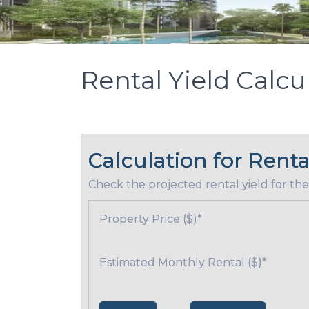
Rental Yield Calcu
Calculation for Renta
Check the projected rental yield for the
Property Price ($)
*
Estimated Monthly Rental ($)
*