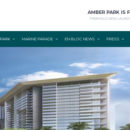
AMBER PARK IS 
FREEHOLD NEW LAUNCH
 PARK
MARINE PARADE
EN BLOC NEWS
PRESS