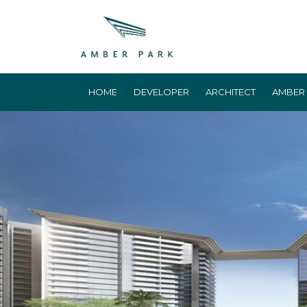
HOME
DEVELOPER
ARCHITECT
AMBER