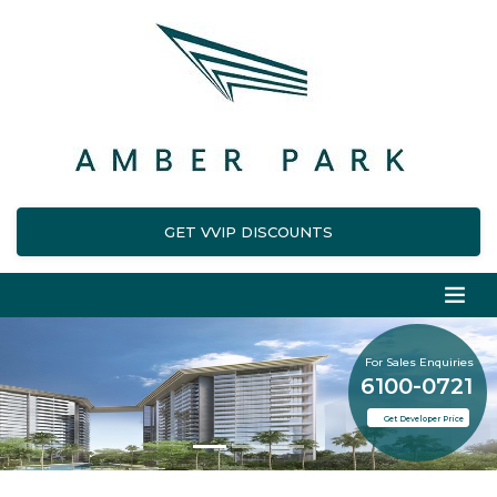
GET VVIP DISCOUNTS
For Sales Enquiries
6100-0721
Get Developer Price