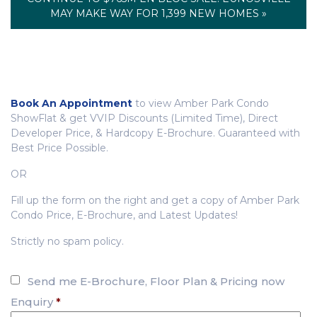
MAY MAKE WAY FOR 1,399 NEW HOMES »
Book An Appointment
to view Amber Park Condo
ShowFlat & get VVIP Discounts (Limited Time), Direct
Developer Price, & Hardcopy E-Brochure. Guaranteed with
Best Price Possible.
OR
Fill up the form on the right and get a copy of Amber Park
Condo Price, E-Brochure, and Latest Updates!
Strictly no spam policy.
Send me E-Brochure, Floor Plan & Pricing now
Enquiry
*