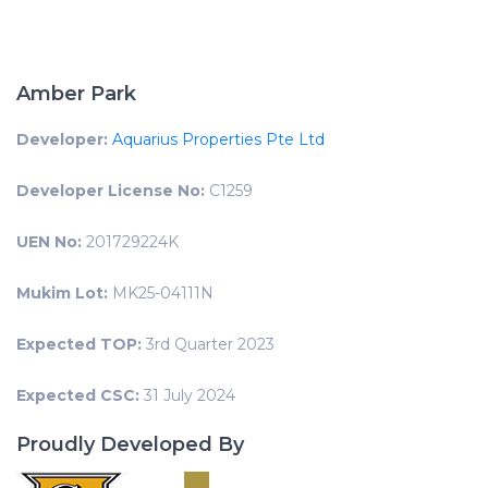
Amber Park
Developer:
Aquarius Properties Pte Ltd
Developer License No:
C1259
UEN No:
201729224K
Mukim Lot:
MK25-04111N
Expected TOP:
3rd Quarter 2023
Expected CSC:
31 July 2024
Proudly Developed By