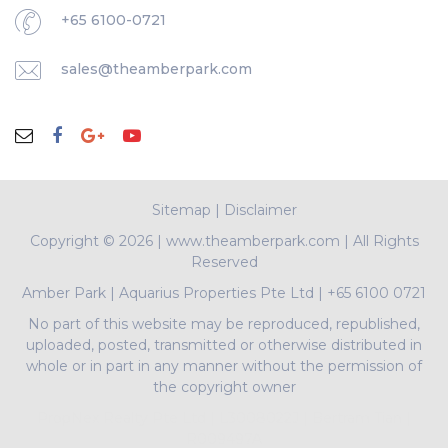
+65 6100-0721
sales@theamberpark.com
Sitemap
|
Disclaimer
Copyright ©
2026 | www.theamberpark.com | All Rights
Reserved
Amber Park
|
Aquarius Properties Pte Ltd
|
+65 6100 0721
No part of this website may be reproduced, republished,
uploaded, posted, transmitted or otherwise distributed in
whole or in part in any manner without the permission of
the copyright owner
PropNex Realty Pte Ltd | L3008022J | Bertram Tian |
R009497A