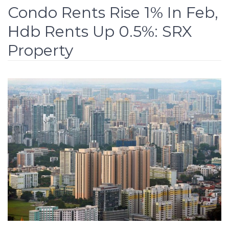
Condo Rents Rise 1% In Feb,
Hdb Rents Up 0.5%: SRX
Property