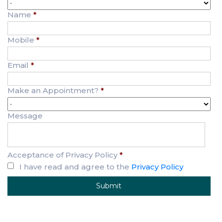
Name
*
Mobile
*
Email
*
Make an Appointment?
*
Message
Acceptance of Privacy Policy
*
I have read and agree to the
Privacy Policy