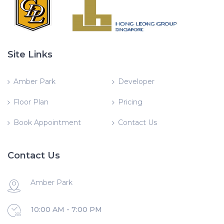
Site Links
Amber Park
Developer
Floor Plan
Pricing
Book Appointment
Contact Us
Contact Us
Amber Park
10:00 AM - 7:00 PM