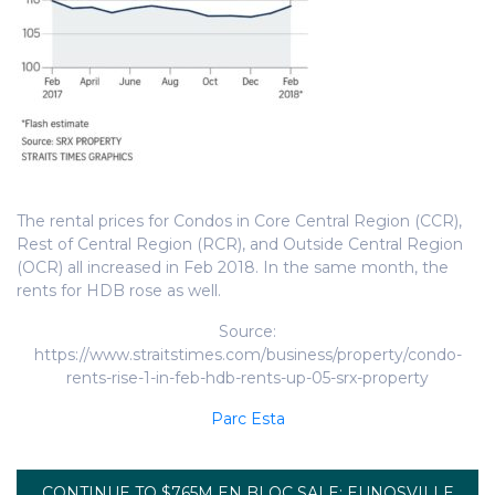
The rental prices for Condos in Core Central Region (CCR),
Rest of Central Region (RCR), and Outside Central Region
(OCR) all increased in Feb 2018. In the same month, the
rents for HDB rose as well.
Source:
https://www.straitstimes.com/business/property/condo-
rents-rise-1-in-feb-hdb-rents-up-05-srx-property
Parc Esta
CONTINUE TO $765M EN BLOC SALE: EUNOSVILLE